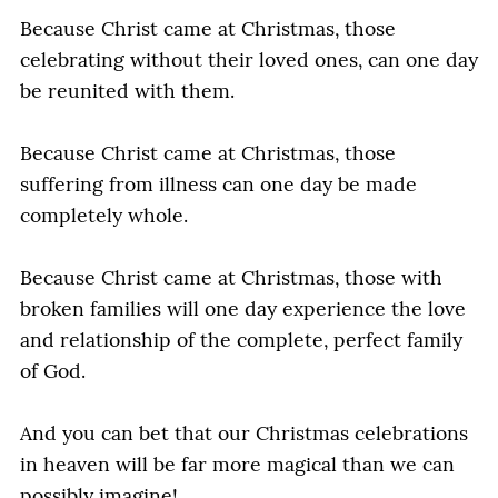
Because Christ came at Christmas, those
celebrating without their loved ones, can one day
be reunited with them.
Because Christ came at Christmas, those
suffering from illness can one day be made
completely whole.
Because Christ came at Christmas, those with
broken families will one day experience the love
and relationship of the complete, perfect family
of God.
And you can bet that our Christmas celebrations
in heaven will be far more magical than we can
possibly imagine!