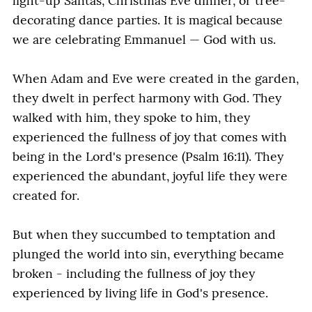
light-up Santas, Christmas Eve dinner, or tree-
decorating dance parties. It is magical because
we are celebrating Emmanuel — God with us.
When Adam and Eve were created in the garden,
they dwelt in perfect harmony with God. They
walked with him, they spoke to him, they
experienced the fullness of joy that comes with
being in the Lord's presence (Psalm 16:11). They
experienced the abundant, joyful life they were
created for.
But when they succumbed to temptation and
plunged the world into sin, everything became
broken - including the fullness of joy they
experienced by living life in God's presence.