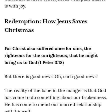
is with joy.
Redemption: How Jesus Saves
Christmas
For Christ also suffered once for sins, the
righteous for the unrighteous, that he might
bring us to God
(
1 Peter 3:18)
But there is good news. Oh, such good news!
The reality of the babe in the manger is that God
has come to do something about our brokenness.
He has come to mend our marred relationship
with himself.