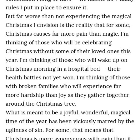
rules I put in place to ensure it.
But far worse than not experiencing the magical
Christmas I envision is the reality that for some,
Christmas causes far more pain than magic. I'm
thinking of those who will be celebrating
Christmas without some of their loved ones this
year. I'm thinking of those who will wake up on
Christmas morning in a hospital bed — their
health battles not yet won. I'm thinking of those
with broken families who will experience far
more hardship than joy as they gather together
around the Christmas tree.
What is meant to be a joyful, wonderful, magical
time of the year has been viciously marred by the
ugliness of sin. For some, that means that
Christmas is more synonymous with pain than it