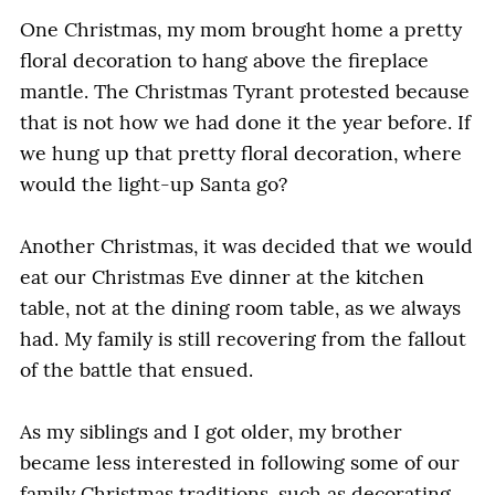
One Christmas, my mom brought home a pretty
floral decoration to hang above the fireplace
mantle. The Christmas Tyrant protested because
that is not how we had done it the year before. If
we hung up that pretty floral decoration, where
would the light-up Santa go?
Another Christmas, it was decided that we would
eat our Christmas Eve dinner at the kitchen
table, not at the dining room table, as we always
had. My family is still recovering from the fallout
of the battle that ensued.
As my siblings and I got older, my brother
became less interested in following some of our