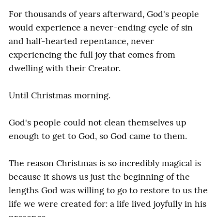
For thousands of years afterward, God's people
would experience a never-ending cycle of sin
and half-hearted repentance, never
experiencing the full joy that comes from
dwelling with their Creator.
Until Christmas morning.
God's people could not clean themselves up
enough to get to God, so God came to them.
The reason Christmas is so incredibly magical is
because it shows us just the beginning of the
lengths God was willing to go to restore to us the
life we were created for: a life lived joyfully in his