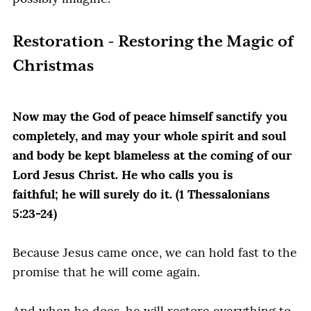
Restoration - Restoring the Magic of
Christmas
Now may the God of peace himself sanctify you
completely, and may your whole spirit and soul
and body be kept blameless at the coming of our
Lord Jesus Christ. He who calls you is
faithful; he will surely do it. (1 Thessalonians
5:23-24)
Because Jesus came once, we can hold fast to the
promise that he will come again.