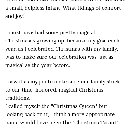
to come and make himself known to the world as
a small, helpless infant. What tidings of comfort
and joy!
I must have had some pretty magical
Christmases growing up, because my goal each
year, as I celebrated Christmas with my family,
was to make sure our celebration was just as
magical as the year before.
I saw it as my job to make sure our family stuck
to our time-honored, magical Christmas
traditions.
I called myself the "Christmas Queen", but
looking back on it, I think a more appropriate
name would have been the "Christmas Tyrant".