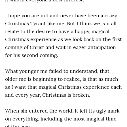
it was in everyone's best interest.
I hope you are not and never have been a crazy
Christmas Tyrant like me. But I think we can all
relate to the desire to have a happy, magical
Christmas experience as we look back on the first
coming of Christ and wait in eager anticipation
for his second coming.
What younger me failed to understand, that
older me is beginning to realize, is that as much
as I want that magical Christmas experience each
and every year, Christmas is broken.
When sin entered the world, it left its ugly mark
on everything, including the most magical time