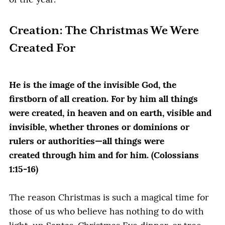
of the year.
Creation: The Christmas We Were
Created For
He is the image of the invisible God, the
firstborn of all creation. For by him all things
were created, in heaven and on earth, visible and
invisible, whether thrones or dominions or
rulers or authorities—all things were
created through him and for him. (Colossians
1:15-16)
The reason Christmas is such a magical time for
those of us who believe has nothing to do with