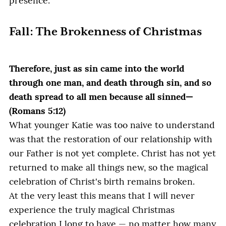
presence.
Fall: The Brokenness of Christmas
Therefore, just as sin came into the world
through one man, and death through sin, and so
death spread to all men because all sinned—
(Romans 5:12)
What younger Katie was too naive to understand
was that the restoration of our relationship with
our Father is not yet complete. Christ has not yet
returned to make all things new, so the magical
celebration of Christ's birth remains broken.
At the very least this means that I will never
experience the truly magical Christmas
celebration I long to have — no matter how many