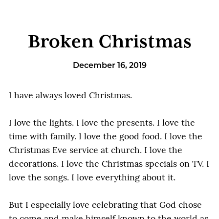
Broken Christmas
December 16, 2019
I have always loved Christmas.
I love the lights. I love the presents. I love the
time with family. I love the good food. I love the
Christmas Eve service at church. I love the
decorations. I love the Christmas specials on TV. I
love the songs. I love everything about it.
But I especially love celebrating that God chose