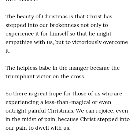
The beauty of Christmas is that Christ has
stepped into our brokenness not only to
experience it for himself so that he might
empathize with us, but to victoriously overcome
it.
The helpless babe in the manger became the
triumphant victor on the cross.
So there is great hope for those of us who are
experiencing a less-than-magical or even
outright painful Christmas. We can rejoice, even
in the midst of pain, because Christ stepped into
our pain to dwell with us.