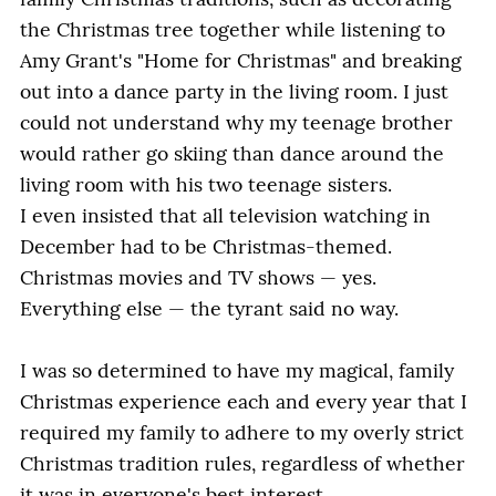
family Christmas traditions, such as decorating
the Christmas tree together while listening to
Amy Grant's "Home for Christmas" and breaking
out into a dance party in the living room. I just
could not understand why my teenage brother
would rather go skiing than dance around the
living room with his two teenage sisters.
I even insisted that all television watching in
December had to be Christmas-themed.
Christmas movies and TV shows — yes.
Everything else — the tyrant said no way.
I was so determined to have my magical, family
Christmas experience each and every year that I
required my family to adhere to my overly strict
Christmas tradition rules, regardless of whether