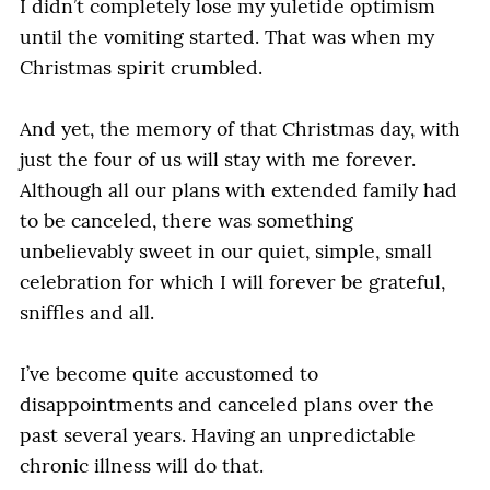
I didn’t completely lose my yuletide optimism
until the vomiting started. That was when my
Christmas spirit crumbled.
And yet, the memory of that Christmas day, with
just the four of us will stay with me forever.
Although all our plans with extended family had
to be canceled, there was something
unbelievably sweet in our quiet, simple, small
celebration for which I will forever be grateful,
sniffles and all.
I’ve become quite accustomed to
disappointments and canceled plans over the
past several years. Having an unpredictable
chronic illness will do that.