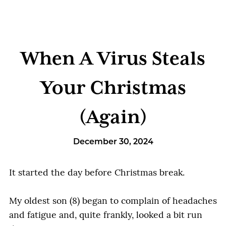
When A Virus Steals
Your Christmas
(Again)
December 30, 2024
It started the day before Christmas break.
My oldest son (8) began to complain of headaches
and fatigue and, quite frankly, looked a bit run