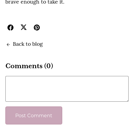
brave enough to take it.
Back to blog
Comments (
0
)
Post Comment