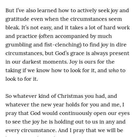
But I’ve also learned how to actively seek joy and
gratitude even when the circumstances seem
bleak. It’s not easy, and it takes a lot of hard work
and practice (often accompanied by much
grumbling and fist-clenching) to find joy in dire
circumstances, but God’s grace is always present
in our darkest moments. Joy is ours for the
taking if we know how to look for it, and
who
to
look to for it.
So whatever kind of Christmas you had, and
whatever the new year holds for you and me, I
pray that God would continuously open our eyes
to see the joy he is holding out to us in any and
every circumstance. And I pray that we will be