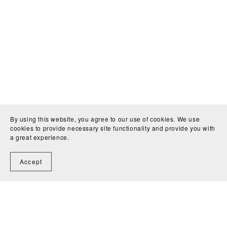
By using this website, you agree to our use of cookies. We use
cookies to provide necessary site functionality and provide you with
a great experience.
Accept