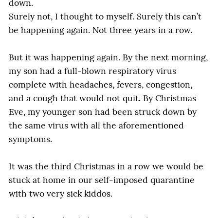
down.
Surely not, I thought to myself. Surely this can’t
be happening again. Not three years in a row.
But it was happening again. By the next morning,
my son had a full-blown respiratory virus
complete with headaches, fevers, congestion,
and a cough that would not quit. By Christmas
Eve, my younger son had been struck down by
the same virus with all the aforementioned
symptoms.
It was the third Christmas in a row we would be
stuck at home in our self-imposed quarantine
with two very sick kiddos.